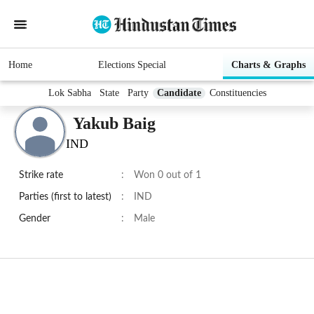
Home
Elections Special
Charts & Graphs
Lok Sabha
State
Party
Candidate
Constituencies
Yakub Baig
IND
Strike rate
:
Won 0 out of 1
Parties (first to latest)
:
IND
Gender
:
Male