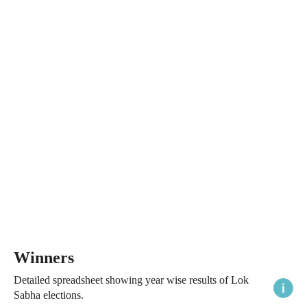
Winners
Detailed spreadsheet showing year wise results of Lok
Sabha elections.