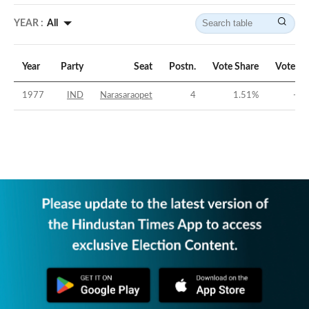
YEAR :
All
Year
Party
Seat
Postn.
Vote Share
Vote Ma
1977
IND
Narasaraopet
4
1.51
%
-56