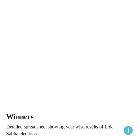
Winners
Detailed spreadsheet showing year wise results of Lok
Sabha elections.