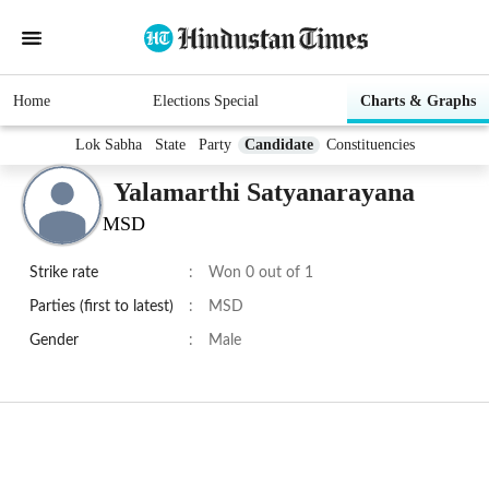
Home
Elections Special
Charts & Graphs
Lok Sabha
State
Party
Candidate
Constituencies
Yalamarthi Satyanarayana
MSD
Strike rate
:
Won 0 out of 1
Parties (first to latest)
:
MSD
Gender
:
Male