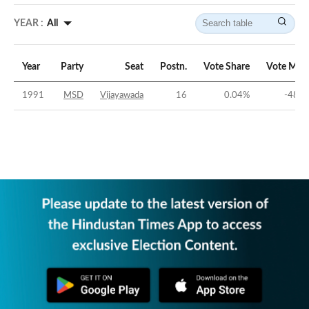
YEAR :
All
Year
Party
Seat
Postn.
Vote Share
Vote Mar
1991
MSD
Vijayawada
16
0.04
%
-48.8