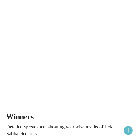
Winners
Detailed spreadsheet showing year wise results of Lok
Sabha elections.