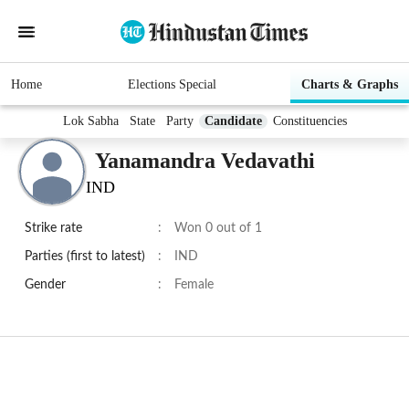
Home
Elections Special
Charts & Graphs
Lok Sabha
State
Party
Candidate
Constituencies
Yanamandra Vedavathi
IND
Strike rate
:
Won 0 out of 1
Parties (first to latest)
:
IND
Gender
:
Female