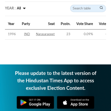
YEAR :
All
Year
Party
Seat
Postn.
Vote Share
Vote Ma
1996
IND
Narasaraopet
23
0.09
%
-44