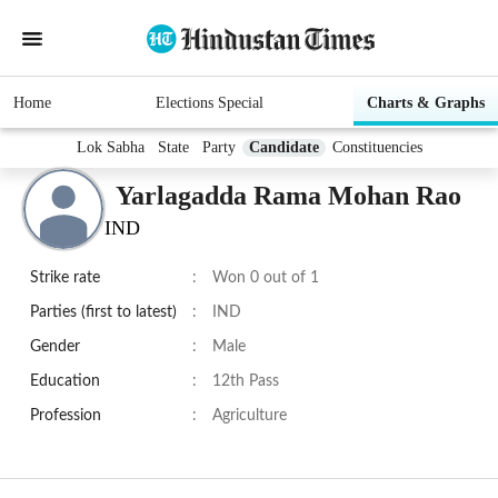
Home
Elections Special
Charts & Graphs
Lok Sabha
State
Party
Candidate
Constituencies
Yarlagadda Rama Mohan Rao
IND
Strike rate
:
Won 0 out of 1
Parties (first to latest)
:
IND
Gender
:
Male
Education
:
12th Pass
Profession
:
Agriculture