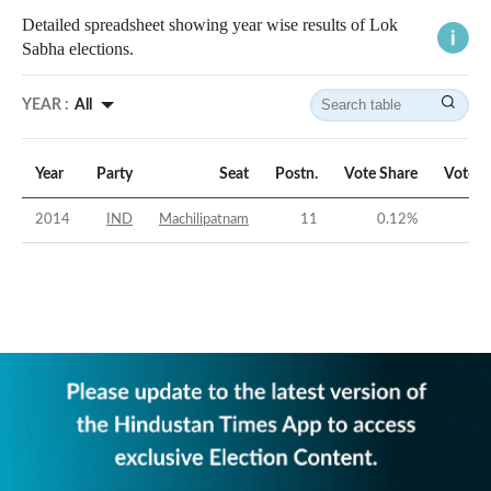
Detailed spreadsheet showing year wise results of Lok
Sabha elections.
YEAR :
All
Year
Party
Seat
Postn.
Vote Share
Vote M
2014
IND
Machilipatnam
11
0.12
%
-5