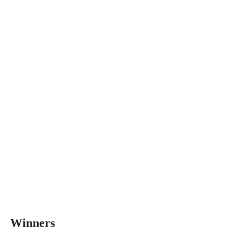
Winners