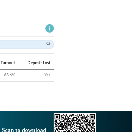
 Turnout
Deposit Lost
83.6
%
Yes
Scan to download