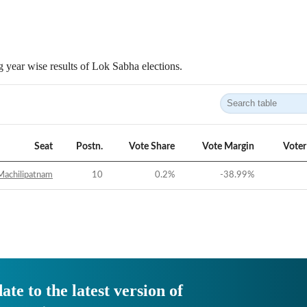
 year wise results of Lok Sabha elections.
Seat
Postn.
Vote Share
Vote Margin
Voter
Machilipatnam
10
0.2
%
-38.99
%
ate to the latest version of