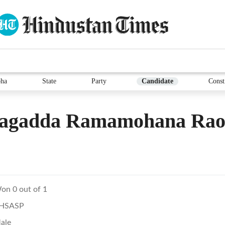
ha
State
Party
Candidate
Const
lagadda Ramamohana Ra
on 0 out of 1
HSASP
ale