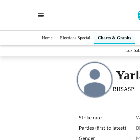
Home
Elections Special
Charts & Graphs
Lok Sab
Yar
BHSASP
Strike rate
:
W
Parties (first to latest)
:
B
Gender
:
M