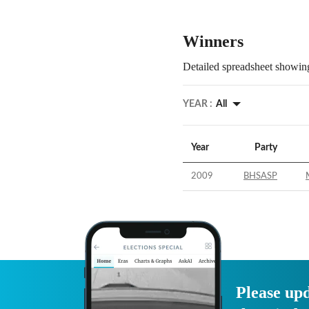
Winners
Detailed spreadsheet showing
YEAR :
All
Year
Party
2009
BHSASP
Please upd