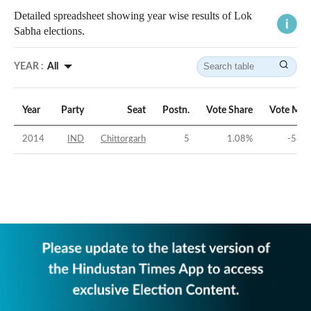
Detailed spreadsheet showing year wise results of Lok
Sabha elections.
YEAR :
All
Year
Party
Seat
Postn.
Vote Share
Vote Mar
2014
IND
Chittorgarh
5
1.08
%
-58.8