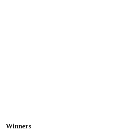
Winners