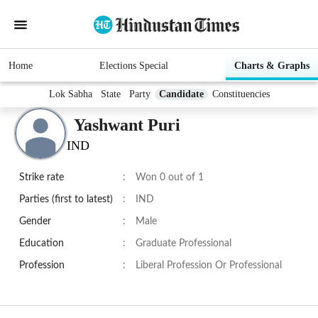
Home
Elections Special
Charts & Graphs
Lok Sabha
State
Party
Candidate
Constituencies
Yashwant Puri
IND
Strike rate
:
Won 0 out of 1
Parties (first to latest)
:
IND
Gender
:
Male
Education
:
Graduate Professional
Profession
:
Liberal Profession Or Professional