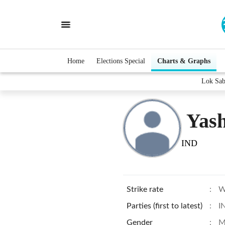
Home
Elections Special
Charts & Graphs
Lok Sab
Yas
IND
Strike rate
:
W
Parties (first to latest)
:
I
Gender
:
M