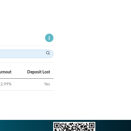
urnout
Deposit Lost
52.99
%
Yes