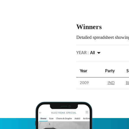
Winners
Detailed spreadsheet showing
YEAR :
All
Year
Party
S
2009
IND
B