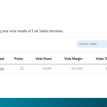
 year wise results of Lok Sabha elections.
eat
Postn.
Vote Share
Vote Margin
Voter T
idar
22
0.24
%
-43.13
%