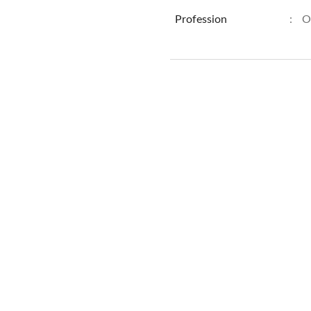
Profession
:
O