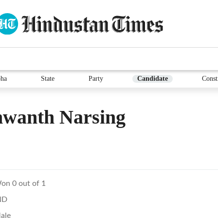
ha
State
Party
Candidate
Const
hwanth Narsing
on 0 out of 1
ND
ale