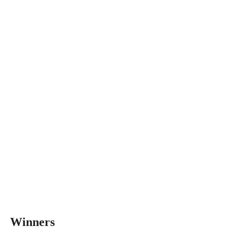
Winners