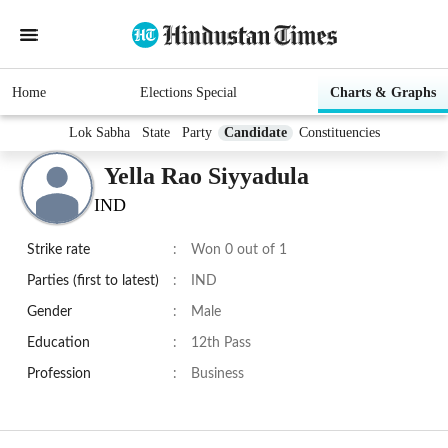
Home
Elections Special
Charts & Graphs
Lok Sabha
State
Party
Candidate
Constituencies
Yella Rao Siyyadula
IND
Strike rate
:
Won 0 out of 1
Parties (first to latest)
:
IND
Gender
:
Male
Education
:
12th Pass
Profession
:
Business