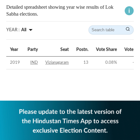
Detailed spreadsheet showing year wise results of Lok
Sabha elections.
YEAR :
All
Year
Party
Seat
Postn.
Vote Share
Vote Ma
2019
IND
Vizianagaram
13
0.08
%
-47