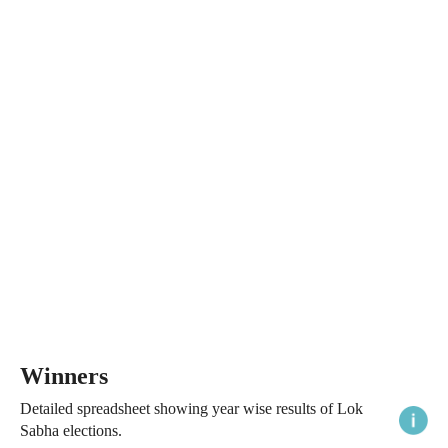
Winners
Detailed spreadsheet showing year wise results of Lok
Sabha elections.