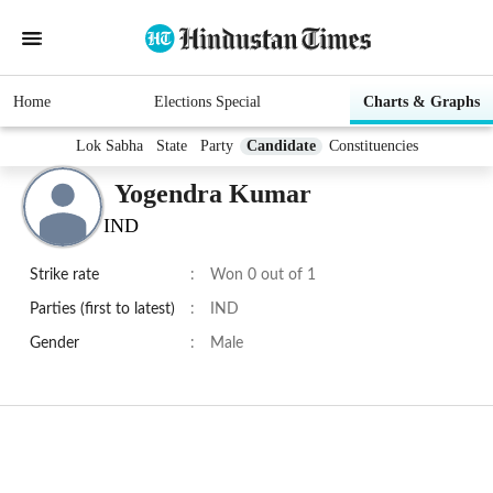
Home
Elections Special
Charts & Graphs
Lok Sabha
State
Party
Candidate
Constituencies
Yogendra Kumar
IND
Strike rate
:
Won 0 out of 1
Parties (first to latest)
:
IND
Gender
:
Male