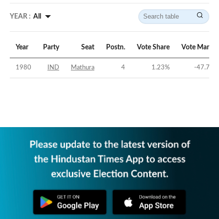
YEAR :
All
Year
Party
Seat
Postn.
Vote Share
Vote Margin
1980
IND
Mathura
4
1.23
%
-47.71
%