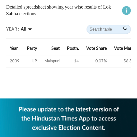
Detailed spreadsheet showing year wise results of Lok
Sabha elections.
YEAR :
All
Year
Party
Seat
Postn.
Vote Share
Vote Margi
2009
IJP
Mainpuri
14
0.07
%
-56.37