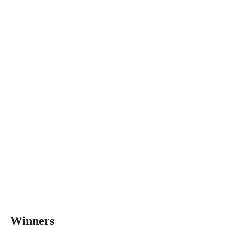
Winners