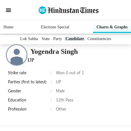
Home
Elections Special
Charts & Graphs
Lok Sabha
State
Party
Candidate
Constituencies
Yogendra Singh
IJP
Strike rate
:
Won 0 out of 1
Parties (first to latest)
:
IJP
Gender
:
Male
Education
:
12th Pass
Profession
:
Other