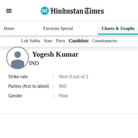
Home
Elections Special
Charts & Graphs
Lok Sabha
State
Party
Candidate
Constituencies
Yogesh Kumar
IND
Strike rate
:
Won 0 out of 1
Parties (first to latest)
:
IND
Gender
:
Male