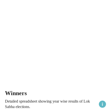
Winners
Detailed spreadsheet showing year wise results of Lok
Sabha elections.