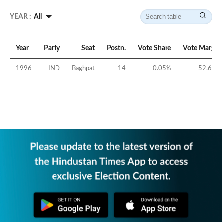
YEAR :
All
Year
Party
Seat
Postn.
Vote Share
Vote Margin
1996
IND
Baghpat
14
0.05
%
-52.66
%