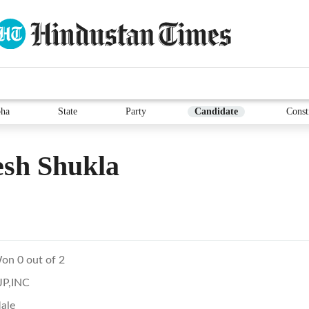
ha
State
Party
Candidate
Const
sh Shukla
on 0 out of 2
JP,INC
ale