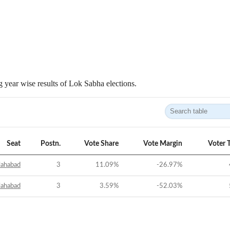
 year wise results of Lok Sabha elections.
Seat
Postn.
Vote Share
Vote Margin
Voter 
lahabad
3
11.09
%
-26.97
%
lahabad
3
3.59
%
-52.03
%