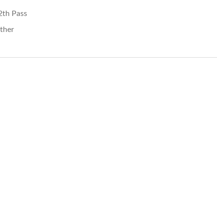
2th Pass
ther