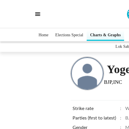
Home
Elections Special
Charts & Graphs
Lok Sab
Yoge
BJP,INC
Strike rate
:
W
Parties (first to latest)
:
B
Gender
:
M