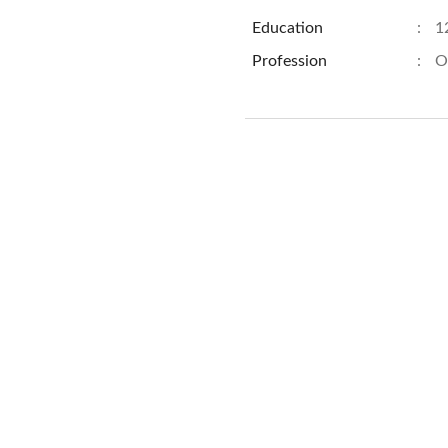
Education
:
1
Profession
:
O