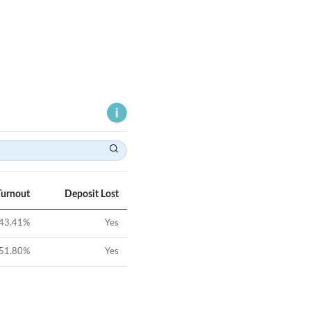
Turnout
Deposit Lost
43.41
%
Yes
51.80
%
Yes