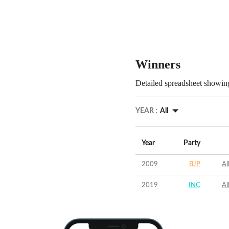
Winners
Detailed spreadsheet showing
YEAR :
All
Year
Party
2009
BJP
Al
2019
INC
Al