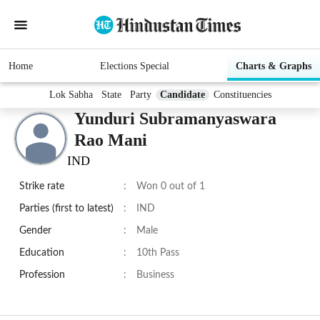
Home
Elections Special
Charts & Graphs
Lok Sabha
State
Party
Candidate
Constituencies
Yunduri Subramanyaswara
Rao Mani
IND
Strike rate
:
Won 0 out of 1
Parties (first to latest)
:
IND
Gender
:
Male
Education
:
10th Pass
Profession
:
Business