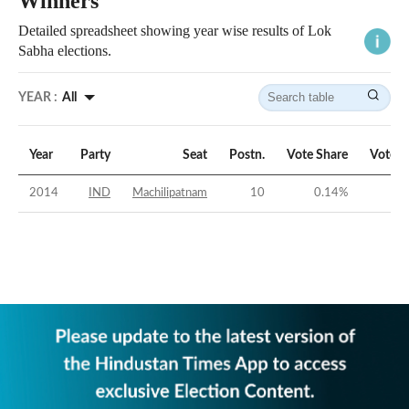
Winners
Detailed spreadsheet showing year wise results of Lok
Sabha elections.
YEAR :
All
Year
Party
Seat
Postn.
Vote Share
Vote M
2014
IND
Machilipatnam
10
0.14
%
-5