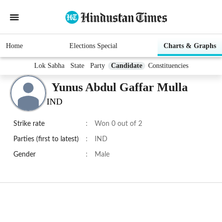
Home
Elections Special
Charts & Graphs
Lok Sabha
State
Party
Candidate
Constituencies
Yunus Abdul Gaffar Mulla
IND
Strike rate
:
Won 0 out of 2
Parties (first to latest)
:
IND
Gender
:
Male