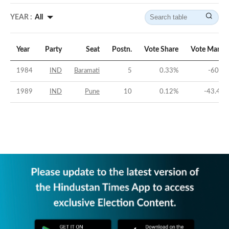
YEAR :
All
Year
Party
Seat
Postn.
Vote Share
Vote Margi
1984
IND
Baramati
5
0.33
%
-60.3
1989
IND
Pune
10
0.12
%
-43.49