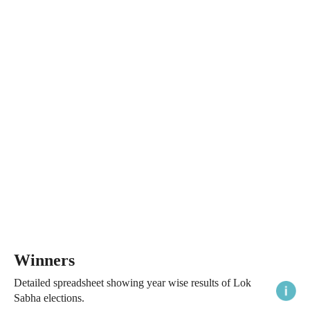
Winners
Detailed spreadsheet showing year wise results of Lok
Sabha elections.