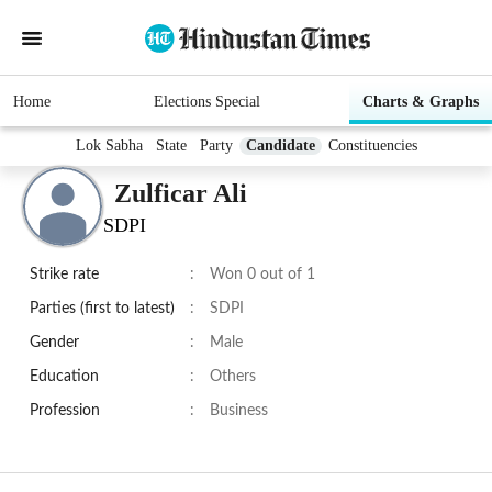
Home
Elections Special
Charts & Graphs
Lok Sabha
State
Party
Candidate
Constituencies
Zulficar Ali
SDPI
Strike rate
:
Won 0 out of 1
Parties (first to latest)
:
SDPI
Gender
:
Male
Education
:
Others
Profession
:
Business