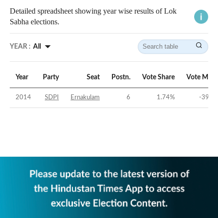
Detailed spreadsheet showing year wise results of Lok
Sabha elections.
YEAR :
All
Year
Party
Seat
Postn.
Vote Share
Vote Marg
2014
SDPI
Ernakulam
6
1.74
%
-39.8