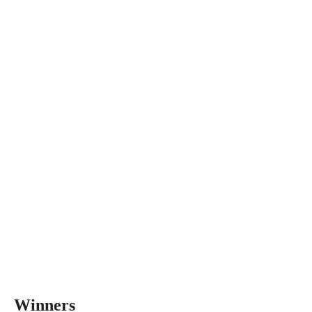
Winners