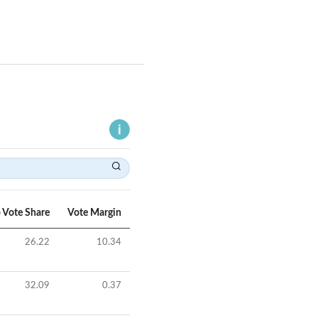
 Vote Share
Vote Margin
26.22
10.34
32.09
0.37