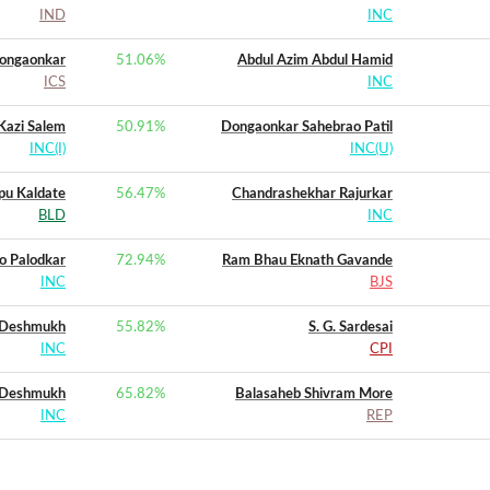
IND
INC
dongaonkar
51.06
%
Abdul Azim Abdul Hamid
ICS
INC
Kazi Salem
50.91
%
Dongaonkar Sahebrao Patil
INC(I)
INC(U)
pu Kaldate
56.47
%
Chandrashekhar Rajurkar
BLD
INC
o Palodkar
72.94
%
Ram Bhau Eknath Gavande
INC
BJS
. Deshmukh
55.82
%
S. G. Sardesai
INC
CPI
 Deshmukh
65.82
%
Balasaheb Shivram More
INC
REP