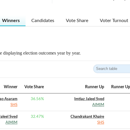
Winners
Candidates
Vote Share
Voter Turnout
 displaying election outcomes year by year.
Winner
Vote Share
Runner Up
Runner Up
ao Asaram
36.56
%
Imtiaz Jaleel Syed
SHS
AIMIM
Jaleel Syed
32.47
%
Chandrakant Khaire
AIMIM
SHS