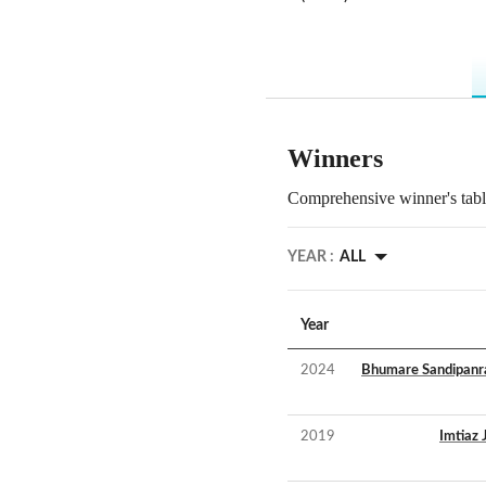
Winners
Comprehensive winner's table
YEAR :
ALL
Year
2024
Bhumare Sandipanr
2019
Imtiaz 