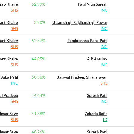
rao Khaire
52.99
%
Patil Nitin Suresh
SHS
INC
ant Khaire
35.0
%
Uttamsingh Rajdharsingh Pawar
SHS
INC
ant Khaire
52.37
%
Ramkrushna Baba Patil
SHS
INC
ant Khaire
44.85
%
A R Antulay
SHS
INC
Baba Patil
50.96
%
Jaiswal Pradeep Shivnarayan
INC
SHS
al Pradeep
44.44
%
Suresh Patil
SHS
INC
hwar Save
41.38
%
Zakeria Rafic
SHS
JD
hwar Save
48.26
%
Suresh Patil