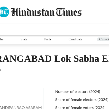
bha
State
Party
Candidate
Consti
ANGABAD Lok Sabha El
a
Number of electors (2024)
Share of female electors (2024)
ANDIPANRAO ASARAM
Share of female voters (2024)