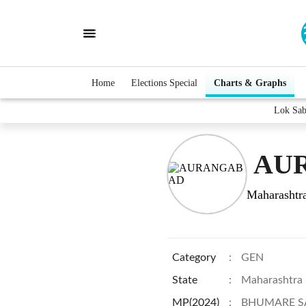
Home
Elections Special
Charts & Graphs
Lok Sa
AUR
Maharashtr
Category
:
GEN
State
:
Maharashtra
MP(2024)
:
BHUMARE S