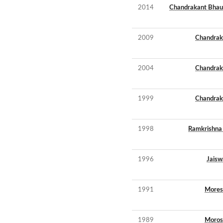
2014
Chandrakant Bhau
2009
Chandrak
2004
Chandrak
1999
Chandrak
1998
Ramkrishna 
1996
Jaisw
1991
Mores
1989
Moros