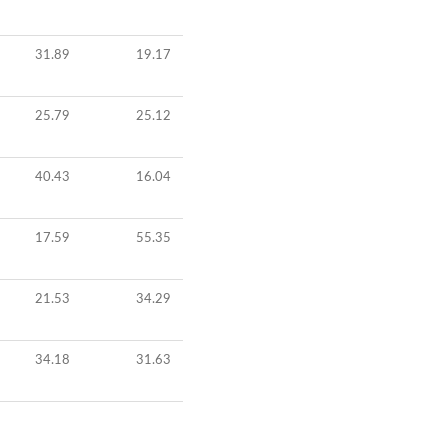
31.89
19.17
25.79
25.12
40.43
16.04
17.59
55.35
21.53
34.29
34.18
31.63