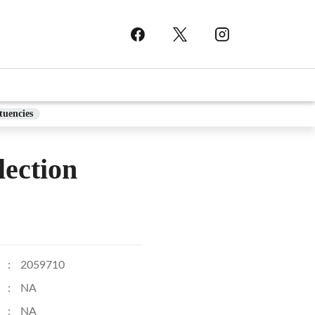
tuencies
ection
:
2059710
:
NA
:
NA