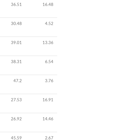
36.51
16.48
30.48
4.52
39.01
13.36
38.31
6.54
47.2
3.76
27.53
16.91
26.92
14.46
45.59
2.67