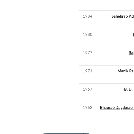
1984
Sahebrao P.
1980
1977
Ba
1971
Manik Ra
1967
B. D
1962
Bhaurao Dagdurao