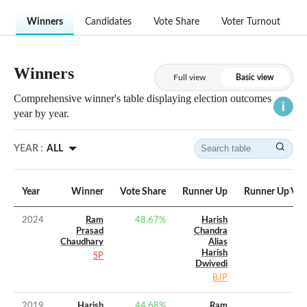
Winners
Candidates
Vote Share
Voter Turnout
Winners
Full view
Basic view
Comprehensive winner's table displaying election outcomes
year by year.
YEAR :
ALL
Year
Winner
Vote Share
Runner Up
Runner Up Vot
2024
Ram
48.67
%
Harish
Prasad
Chandra
Chaudhary
Alias
Harish
SP
Dwivedi
BJP
2019
Harish
44.68
%
Ram