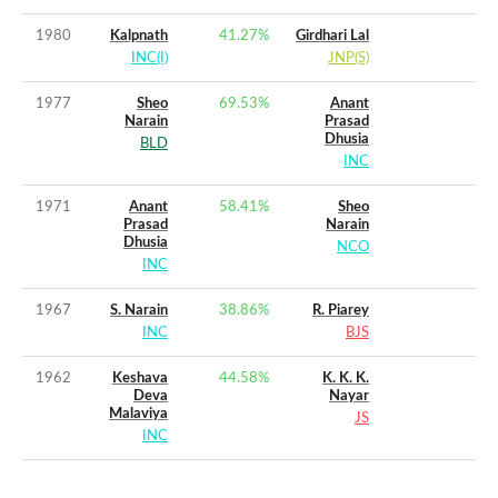
1980
Kalpnath
41.27
%
Girdhari Lal
INC(I)
JNP(S)
1977
Sheo
69.53
%
Anant
Narain
Prasad
Dhusia
BLD
INC
1971
Anant
58.41
%
Sheo
Prasad
Narain
Dhusia
NCO
INC
1967
S. Narain
38.86
%
R. Piarey
INC
BJS
1962
Keshava
44.58
%
K. K. K.
Deva
Nayar
Malaviya
JS
INC