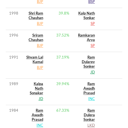
BJP
BSP
1998
Shri Ram
39.8
%
Kalp Nath
Chauhan
Sonkar
BJP
SP
1996
Sriram
37.52
%
Ramkaran
Chauhan
Arya
BJP
SP
1991
Shyam Lal
37.19
%
Ram
Kamal
Dularey
Sonker
BJP
JD
1989
Kalpa
39.94
%
Ram
Nath
Awadh
Sonakar
Prasad
JD
INC
1984
Ram
67.33
%
Ram
Awadh
Dulera
Prasad
Sonkar
INC
LKD