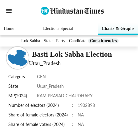
Home
Elections Special
Charts & Graphs
Lok Sabha
State
Party
Candidate
Constituencies
Basti Lok Sabha Election
Uttar_Pradesh
Category
:
GEN
State
:
Uttar_Pradesh
MP(2024)
:
RAM PRASAD CHAUDHARY
Number of electors (2024)
:
1902898
Share of female electors (2024)
:
NA
Share of female voters (2024)
:
NA