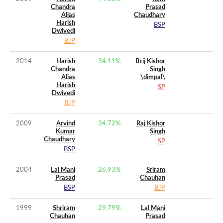
Chandra
Prasad
Alias
Chaudhary
Harish
BSP
Dwivedi
BJP
2014
Harish
34.11
%
Brij Kishor
Chandra
Singh
Alias
\dimpal\
Harish
SP
Dwivedi
BJP
2009
Arvind
34.72
%
Raj Kishor
Kumar
Singh
Chaudhary
SP
BSP
2004
Lal Mani
26.93
%
Sriram
Prasad
Chauhan
BSP
BJP
1999
Shriram
29.79
%
Lal Mani
Chauhan
Prasad