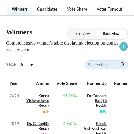
Winners
Candidates
Vote Share
Voter Turnout
Winners
Full view
Basic view
Comprehensive winner's table displaying election outcomes
year by year.
YEAR :
ALL
Year
Winner
Vote Share
Runner Up
Runner Up
2024
Konda
48.34
%
Dr Gaddam
Vishweshwar
Ranjith
Reddy
Reddy
BJP
INC
2019
Dr. G. Ranjith
40.62
%
Konda
Reddy
Vishweshwar
Reddy