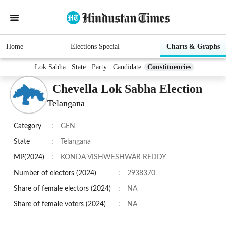
Home
Elections Special
Charts & Graphs
Lok Sabha
State
Party
Candidate
Constituencies
Chevella Lok Sabha Election
Telangana
Category
:
GEN
State
:
Telangana
MP(2024)
:
KONDA VISHWESHWAR REDDY
Number of electors (2024)
:
2938370
Share of female electors (2024)
:
NA
Share of female voters (2024)
:
NA