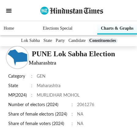
Home
Elections Special
Charts & Graphs
Lok Sabha
State
Party
Candidate
Constituencies
PUNE Lok Sabha Election
Maharashtra
Category
:
GEN
State
:
Maharashtra
MP(2024)
:
MURLIDHAR MOHOL
Number of electors (2024)
:
2061276
Share of female electors (2024)
:
NA
Share of female voters (2024)
:
NA