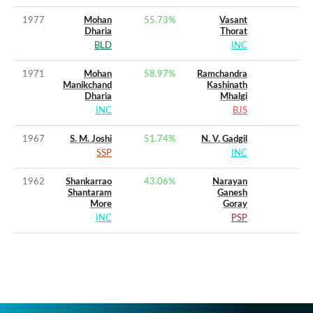
1977
Mohan
55.73
%
Vasant
Dharia
Thorat
BLD
INC
1971
Mohan
58.97
%
Ramchandra
Manikchand
Kashinath
Dharia
Mhalgi
INC
BJS
1967
S. M. Joshi
51.74
%
N. V. Gadgil
SSP
INC
1962
Shankarrao
43.06
%
Narayan
Shantaram
Ganesh
More
Goray
INC
PSP