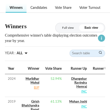
Winners
Candidates
Vote Share
Voter Turnout
Winners
Full view
Basic view
Comprehensive winner's table displaying election outcomes
year by year.
YEAR :
ALL
Year
Winner
Vote Share
Runner Up
Runner Up 
2024
Murlidhar
52.94
%
Dhangekar
Mohol
Ravindra
Hemraj
BJP
INC
2019
Girish
61.13
%
Mohan Joshi
Bhalchandra
INC
Bapat