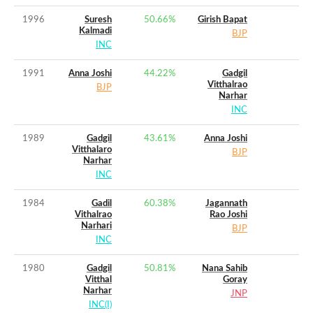
1996
Suresh
50.66
%
Girish Bapat
Kalmadi
BJP
INC
1991
Anna Joshi
44.22
%
Gadgil
Vitthalrao
BJP
Narhar
INC
1989
Gadgil
43.61
%
Anna Joshi
Vitthalaro
BJP
Narhar
INC
1984
Gadil
60.38
%
Jagannath
Vithalrao
Rao Joshi
Narhari
BJP
INC
1980
Gadgil
50.81
%
Nana Sahib
Vitthal
Goray
Narhar
JNP
INC(I)