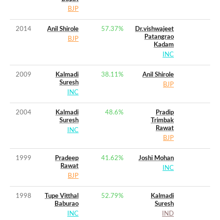
BJP
2014
Anil Shirole
57.37
%
Dr.vishwajeet
Patangrao
BJP
Kadam
INC
2009
Kalmadi
38.11
%
Anil Shirole
Suresh
BJP
INC
2004
Kalmadi
48.6
%
Pradip
Suresh
Trimbak
Rawat
INC
BJP
1999
Pradeep
41.62
%
Joshi Mohan
Rawat
INC
BJP
1998
Tupe Vitthal
52.79
%
Kalmadi
Baburao
Suresh
INC
IND