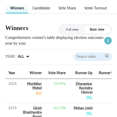
Winners
Candidates
Vote Share
Voter Turnout
Winners
Full view
Basic view
Comprehensive winner's table displaying election outcomes
year by year.
YEAR :
ALL
Year
Winner
Vote Share
Runner Up
Runner Up 
2024
Murlidhar
52.94
%
Dhangekar
Mohol
Ravindra
Hemraj
BJP
INC
2019
Girish
61.13
%
Mohan Joshi
Bhalchandra
INC
Bapat