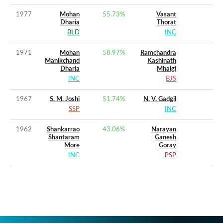
1977
Mohan
55.73
%
Vasant
Dharia
Thorat
BLD
INC
1971
Mohan
58.97
%
Ramchandra
Manikchand
Kashinath
Dharia
Mhalgi
INC
BJS
1967
S. M. Joshi
51.74
%
N. V. Gadgil
SSP
INC
1962
Shankarrao
43.06
%
Narayan
Shantaram
Ganesh
More
Goray
INC
PSP