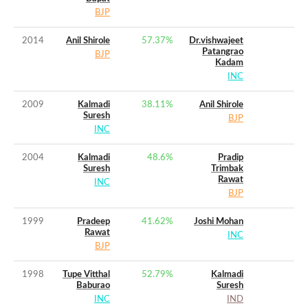
BJP
2014
Anil Shirole
57.37
%
Dr.vishwajeet
Patangrao
BJP
Kadam
INC
2009
Kalmadi
38.11
%
Anil Shirole
Suresh
BJP
INC
2004
Kalmadi
48.6
%
Pradip
Suresh
Trimbak
Rawat
INC
BJP
1999
Pradeep
41.62
%
Joshi Mohan
Rawat
INC
BJP
1998
Tupe Vitthal
52.79
%
Kalmadi
Baburao
Suresh
INC
IND