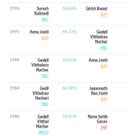
1996
Suresh
50.66
%
Girish Bapat
Kalmadi
BJP
INC
1991
Anna Joshi
44.22
%
Gadgil
Vitthalrao
BJP
Narhar
INC
1989
Gadgil
43.61
%
Anna Joshi
Vitthalaro
BJP
Narhar
INC
1984
Gadil
60.38
%
Jagannath
Vithalrao
Rao Joshi
Narhari
BJP
INC
1980
Gadgil
50.81
%
Nana Sahib
Vitthal
Goray
Narhar
JNP
INC(I)