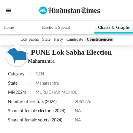
Home
Elections Special
Charts & Graphs
Lok Sabha
State
Party
Candidate
Constituencies
PUNE Lok Sabha Election
Maharashtra
Category
:
GEN
State
:
Maharashtra
MP(2024)
:
MURLIDHAR MOHOL
Number of electors (2024)
:
2061276
Share of female electors (2024)
:
NA
Share of female voters (2024)
:
NA