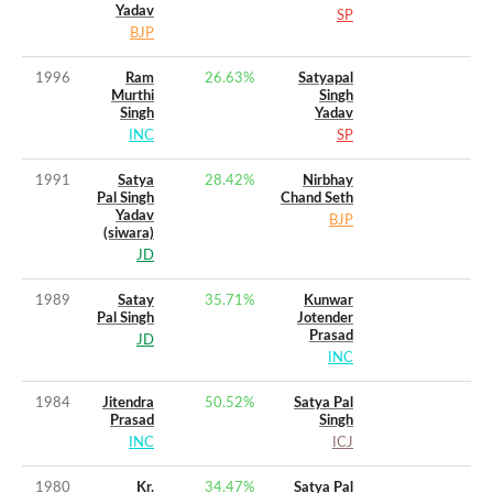
Yadav
SP
BJP
1996
Ram
26.63
%
Satyapal
Murthi
Singh
Singh
Yadav
INC
SP
1991
Satya
28.42
%
Nirbhay
Pal Singh
Chand Seth
Yadav
BJP
(siwara)
JD
1989
Satay
35.71
%
Kunwar
Pal Singh
Jotender
Prasad
JD
INC
1984
Jitendra
50.52
%
Satya Pal
Prasad
Singh
INC
ICJ
1980
Kr.
34.47
%
Satya Pal