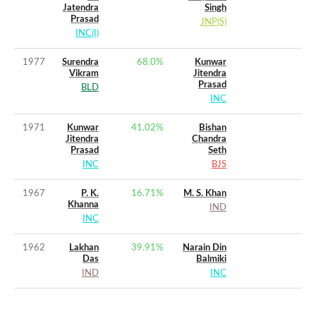
Jatendra
Singh
Prasad
JNP(S)
INC(I)
1977
Surendra
68.0
%
Kunwar
Vikram
Jitendra
Prasad
BLD
INC
1971
Kunwar
41.02
%
Bishan
Jitendra
Chandra
Prasad
Seth
INC
BJS
1967
P. K.
16.71
%
M. S. Khan
Khanna
IND
INC
1962
Lakhan
39.91
%
Narain Din
Das
Balmiki
IND
INC