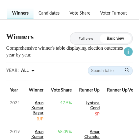
Winners
Candidates
Vote Share
Voter Turnout
Winners
Full view
Basic view
Comprehensive winner's table displaying election outcomes
year by year.
YEAR :
ALL
Year
Winner
Vote Share
Runner Up
Runner Up Vote 
2024
Arun
47.5
%
Jyotsna
Kumar
Gond
Sagar
SP
BJP
2019
Arun
58.09
%
Amar
Kumar
Chandra