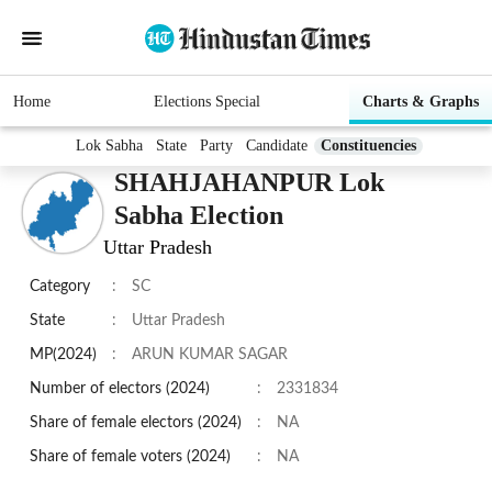
Home
Elections Special
Charts & Graphs
Lok Sabha
State
Party
Candidate
Constituencies
SHAHJAHANPUR Lok
Sabha Election
Uttar Pradesh
Category
:
SC
State
:
Uttar Pradesh
MP(2024)
:
ARUN KUMAR SAGAR
Number of electors (2024)
:
2331834
Share of female electors (2024)
:
NA
Share of female voters (2024)
:
NA