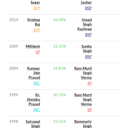
Sagar
Jauhar
BJP
BSP
2014
Krishna
46.48
%
Umed
Raj
Singh
Kashyap
BJP
BSP
2009
Mithlesh
32.43
%
Sunita
Singh
SP
BSP
2004
Kunwar
34.83
%
Ram Murti
Jitin
Singh
Prasad
Verma
INC
SP
1999
Kr.
30.74
%
Ram Murti
Jitendra
Singh
Prasad
Verma
INC
SP
1998
Satyapal
33.56
%
Rammurty
Singh
Singh