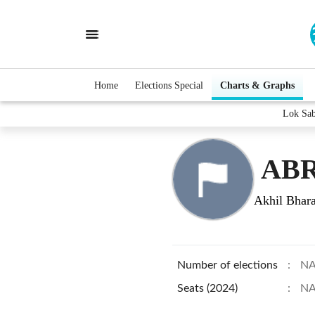
Home
Elections Special
Charts & Graphs
Lok Sa
ABR
Akhil Bhara
Number of elections
:
N
Seats (2024)
:
N