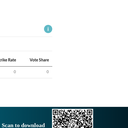
trike Rate
Vote Share
0
0
Scan to download