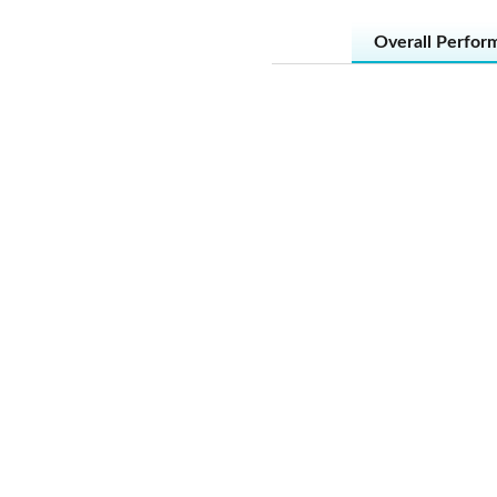
Overall Perfor