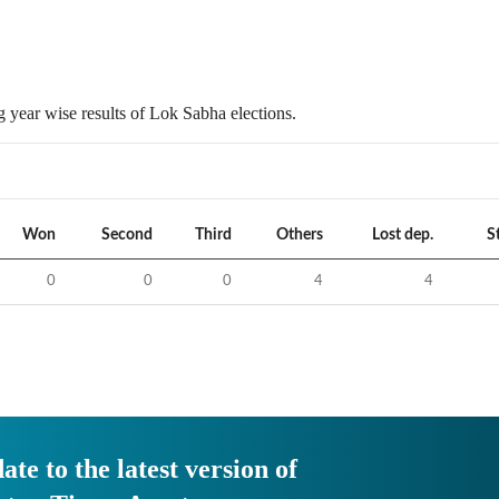
 year wise results of Lok Sabha elections.
Won
Second
Third
Others
Lost dep.
S
0
0
0
4
4
ate to the latest version of