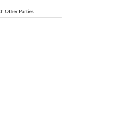
h Other Parties