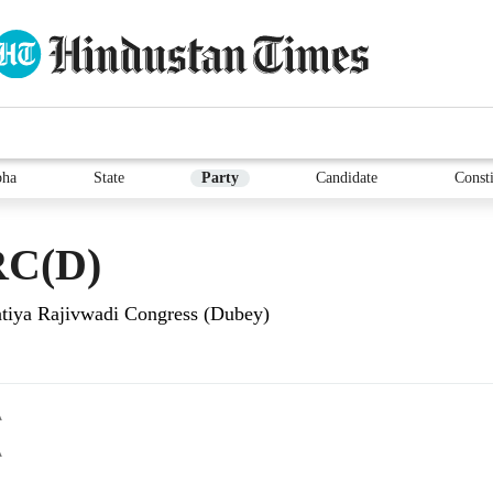
bha
State
Party
Candidate
Consti
C(D)
tiya Rajivwadi Congress (Dubey)
A
A