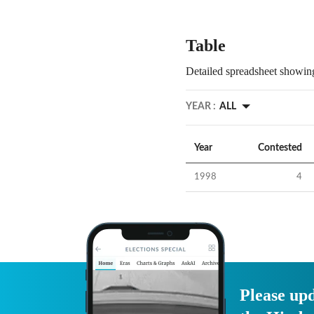
Table
Detailed spreadsheet showing
YEAR :
ALL
Year
Contested
1998
4
Please upd