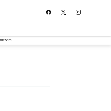
tuencies