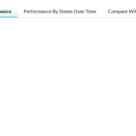
mance
Performance By States Over Time
Compare Wit