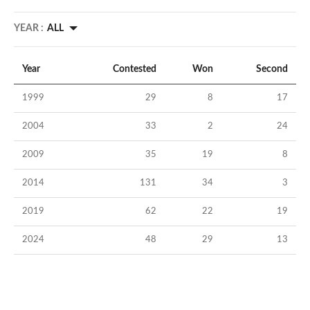
YEAR :
ALL
Year
Contested
Won
Second
1999
29
8
17
2004
33
2
24
2009
35
19
8
2014
131
34
3
2019
62
22
19
2024
48
29
13