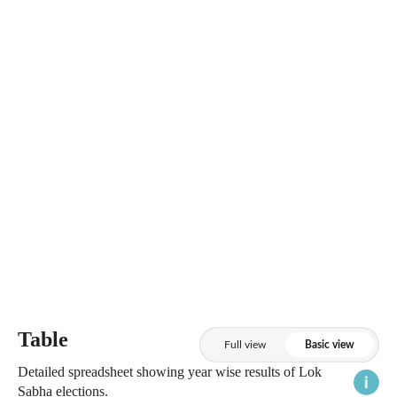
Table
Full view
Basic view
Detailed spreadsheet showing year wise results of Lok
Sabha elections.