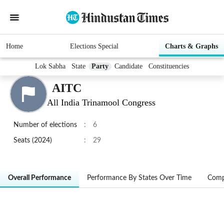
Home
Elections Special
Charts & Graphs
Lok Sabha
State
Party
Candidate
Constituencies
AITC
All India Trinamool Congress
Number of elections
:
6
Seats (2024)
:
29
Overall Performance
Performance By States Over Time
Comp