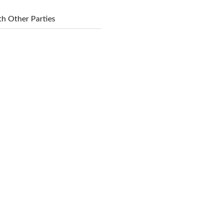
h Other Parties