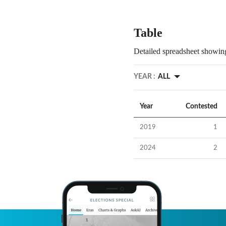
Table
Detailed spreadsheet showing
YEAR :
ALL
Year
Contested
2019
1
2024
2