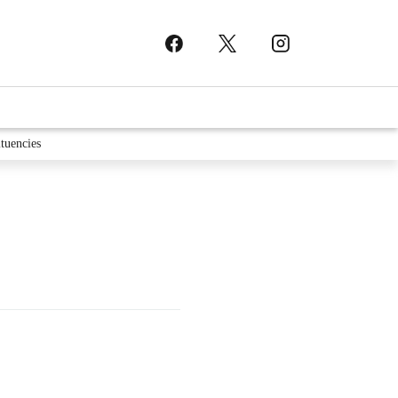
tuencies