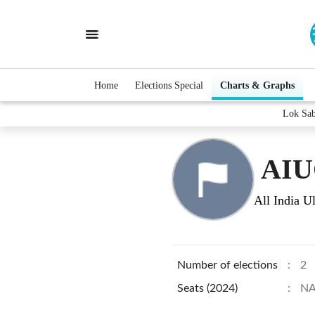
Home
Elections Special
Charts & Graphs
Lok Sa
AI
All India 
Number of elections
:
2
Seats (2024)
:
N