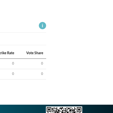
trike Rate
Vote Share
0
0
0
0