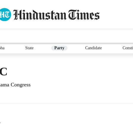
bha
State
Party
Candidate
Consti
UC
Ulama Congress
A