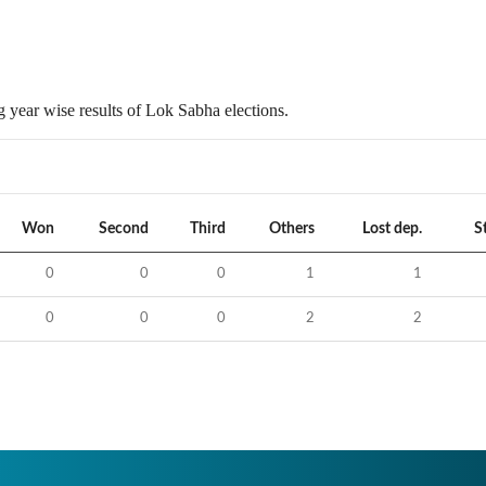
 year wise results of Lok Sabha elections.
Won
Second
Third
Others
Lost dep.
S
0
0
0
1
1
0
0
0
2
2