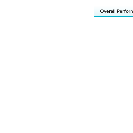
Overall Perfor