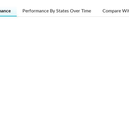
mance
Performance By States Over Time
Compare Wit