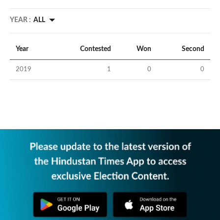
YEAR :
ALL
Year
Contested
Won
Second
2019
1
0
0