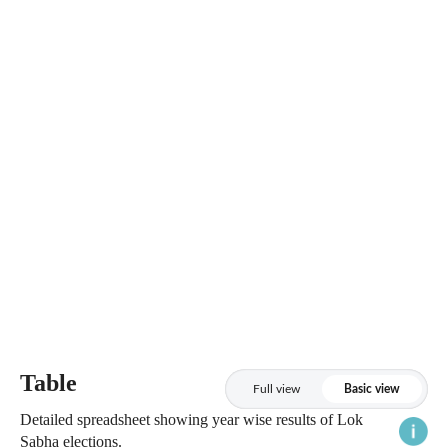
Table
Full view
Basic view
Detailed spreadsheet showing year wise results of Lok
Sabha elections.