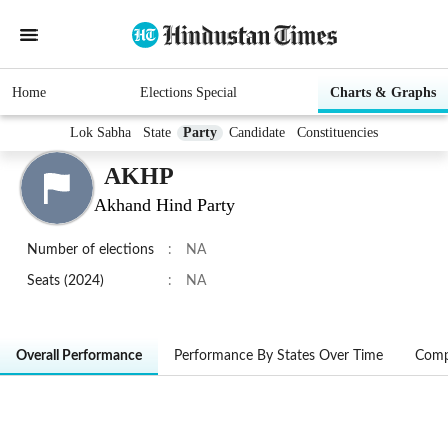
Home
Elections Special
Charts & Graphs
Lok Sabha
State
Party
Candidate
Constituencies
AKHP
Akhand Hind Party
Number of elections
:
NA
Seats (2024)
:
NA
Overall Performance
Performance By States Over Time
Comp