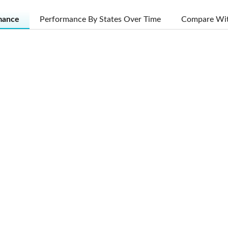
mance
Performance By States Over Time
Compare Wit