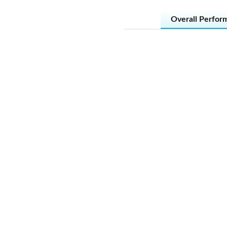
Overall Perfor