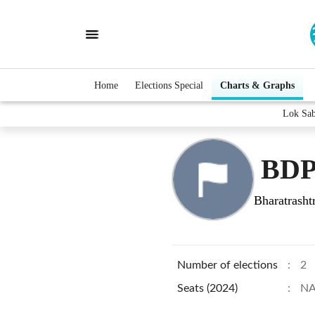
Home
Elections Special
Charts & Graphs
Lok Sa
BDP
Bharatrasht
Number of elections
:
2
Seats (2024)
:
N