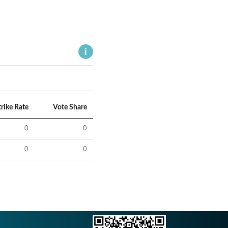
trike Rate
Vote Share
0
0
0
0