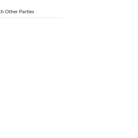
h Other Parties