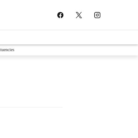
tuencies