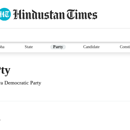
bha
State
Party
Candidate
Consti
ty
ra Democratic Party
A