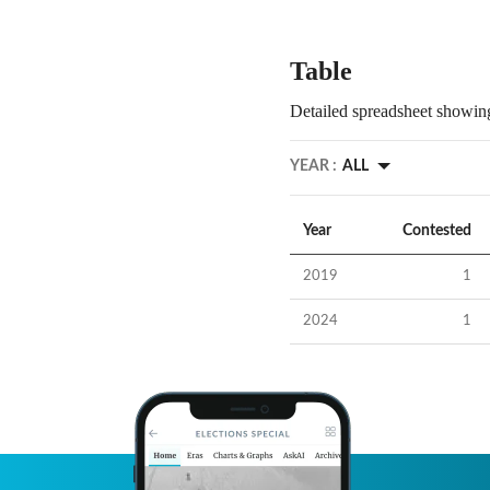
Table
Detailed spreadsheet showing
YEAR :
ALL
Year
Contested
2019
1
2024
1