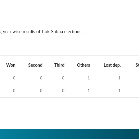
 year wise results of Lok Sabha elections.
Won
Second
Third
Others
Lost dep.
S
0
0
0
1
1
0
0
0
1
1