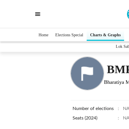
Home
Elections Special
Charts & Graphs
Lok Sa
BMP
Bharatiya M
Number of elections
:
N
Seats (2024)
:
N