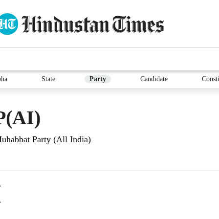
bha
State
Party
Candidate
Consti
(AI)
uhabbat Party (All India)
A
A