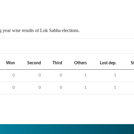
 year wise results of Lok Sabha elections.
Won
Second
Third
Others
Lost dep.
S
0
0
0
1
1
0
0
0
1
1