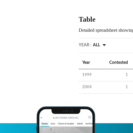
Table
Detailed spreadsheet showing
YEAR :
ALL
Year
Contested
1999
1
2004
1