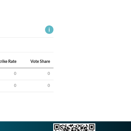
trike Rate
Vote Share
0
0
0
0