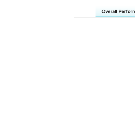
Overall Perfor