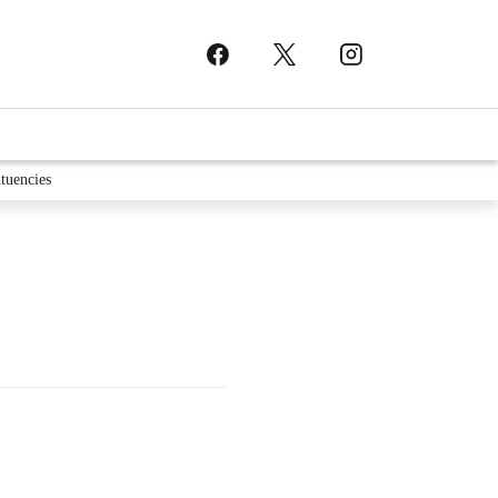
tuencies