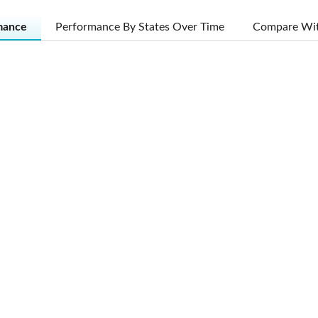
mance
Performance By States Over Time
Compare Wit