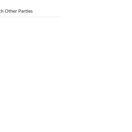
h Other Parties