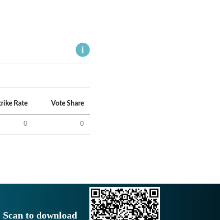
trike Rate
Vote Share
0
0
Scan to download