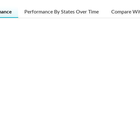
mance
Performance By States Over Time
Compare Wit