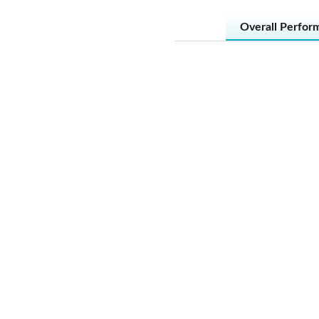
Overall Perfor