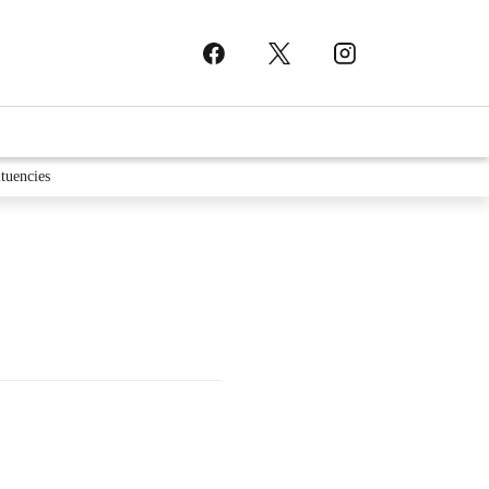
tuencies