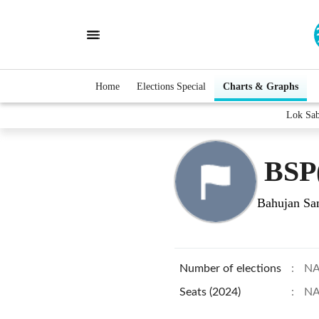
Home
Elections Special
Charts & Graphs
Lok Sa
BSP
Bahujan Sam
Number of elections
:
N
Seats (2024)
:
N