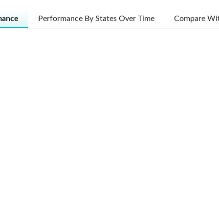
mance
Performance By States Over Time
Compare Wit