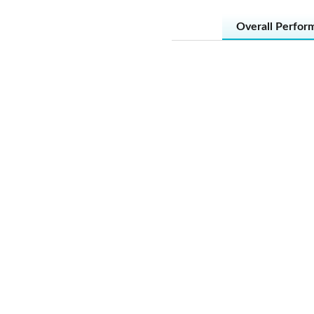
Overall Perfor