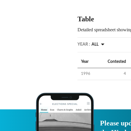
Table
Detailed spreadsheet showing
YEAR :
ALL
Year
Contested
1996
4
Please upd