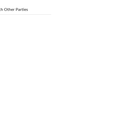
h Other Parties