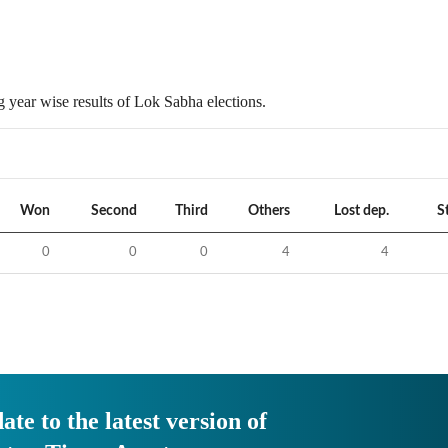
 year wise results of Lok Sabha elections.
Won
Second
Third
Others
Lost dep.
S
0
0
0
4
4
ate to the latest version of