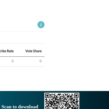
trike Rate
Vote Share
0
0
Scan to download