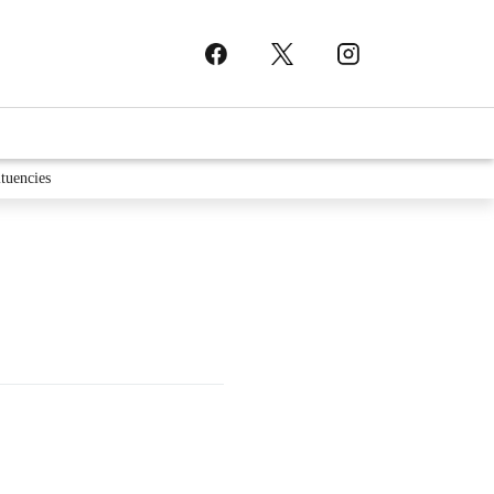
tuencies