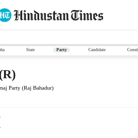
bha
State
Party
Candidate
Consti
(R)
aj Party (Raj Bahadur)
A
A