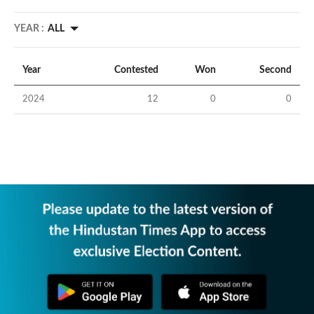
YEAR :
ALL
Year
Contested
Won
Second
2024
12
0
0