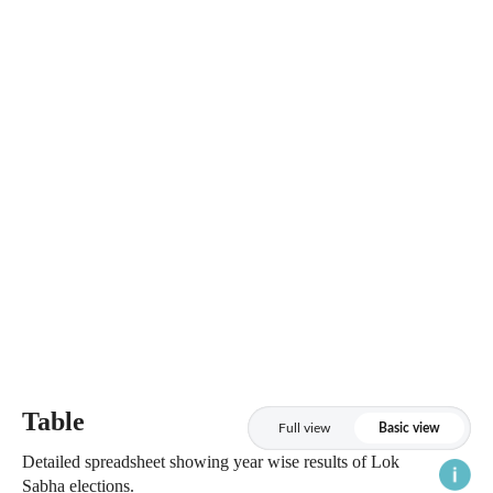
Table
Full view
Basic view
Detailed spreadsheet showing year wise results of Lok
Sabha elections.