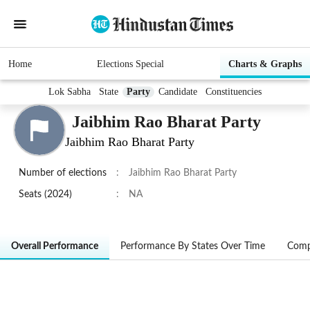
Home
Elections Special
Charts & Graphs
Lok Sabha
State
Party
Candidate
Constituencies
Jaibhim Rao Bharat Party
Jaibhim Rao Bharat Party
Number of elections
:
Jaibhim Rao Bharat Party
Seats (2024)
:
NA
Overall Performance
Performance By States Over Time
Comp