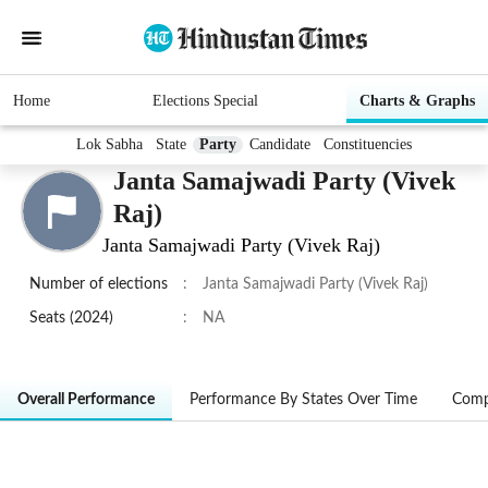
Home
Elections Special
Charts & Graphs
Lok Sabha
State
Party
Candidate
Constituencies
Janta Samajwadi Party (Vivek
Raj)
Janta Samajwadi Party (Vivek Raj)
Number of elections
:
Janta Samajwadi Party (Vivek Raj)
Seats (2024)
:
NA
Overall Performance
Performance By States Over Time
Comp