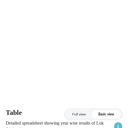
Table
Full view
Basic view
Detailed spreadsheet showing year wise results of Lok