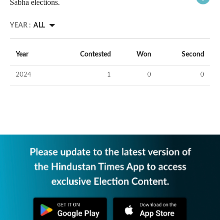
Sabha elections.
YEAR :
ALL
Year
Contested
Won
Second
2024
1
0
0