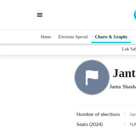
Home
Elections Special
Charts & Graphs
Lok Sa
Jant
Janta Shash
Number of elections
:
Ja
Seats (2024)
:
N