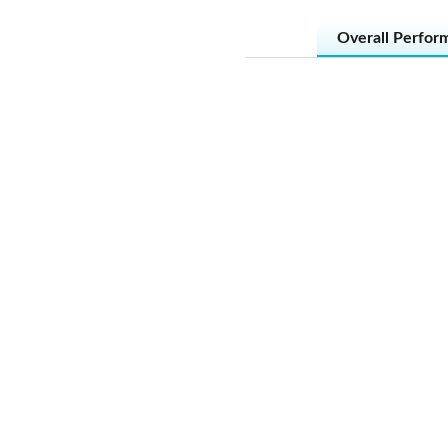
Overall Perfor