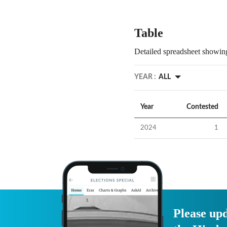
Table
Detailed spreadsheet showing
YEAR :
ALL
Year
Contested
2024
1
Please upd