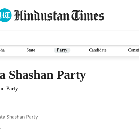
bha
State
Party
Candidate
Consti
a Shashan Party
an Party
nta Shashan Party
A