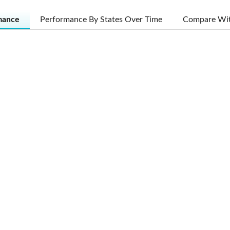
mance
Performance By States Over Time
Compare Wit