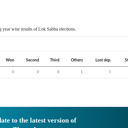
 year wise results of Lok Sabha elections.
Won
Second
Third
Others
Lost dep.
S
0
0
0
1
1
ate to the latest version of