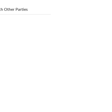
h Other Parties