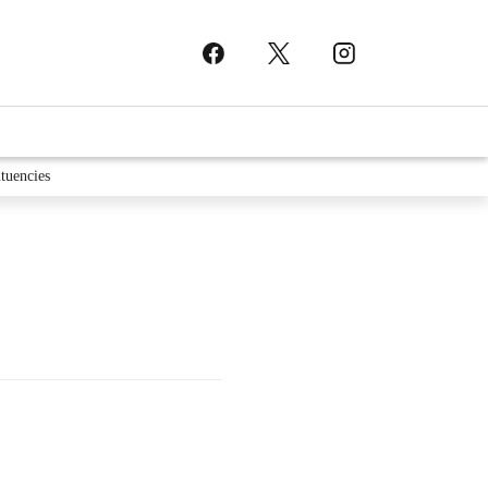
tuencies