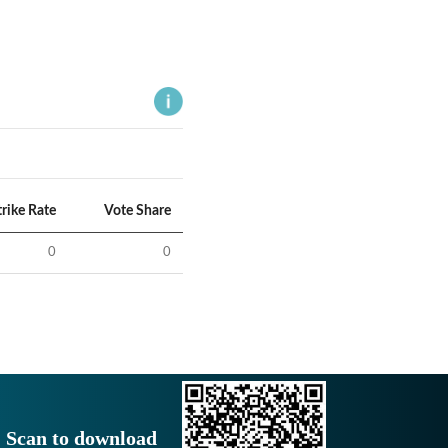
trike Rate
Vote Share
0
0
Scan to download