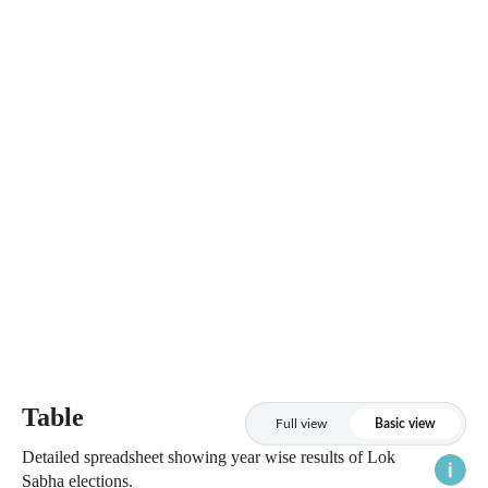
Table
Full view
Basic view
Detailed spreadsheet showing year wise results of Lok
Sabha elections.