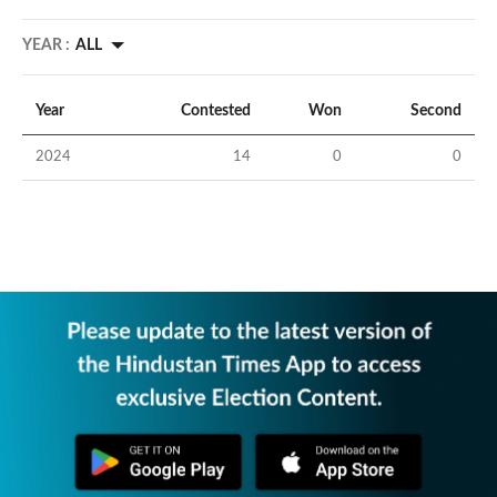
YEAR :
ALL
Year
Contested
Won
Second
2024
14
0
0