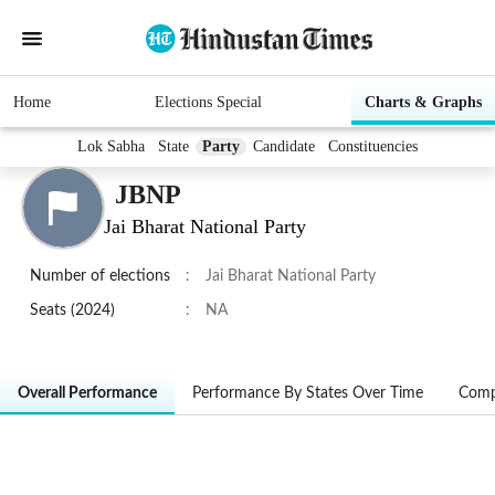
Home
Elections Special
Charts & Graphs
Lok Sabha
State
Party
Candidate
Constituencies
JBNP
Jai Bharat National Party
Number of elections
:
Jai Bharat National Party
Seats (2024)
:
NA
Overall Performance
Performance By States Over Time
Comp