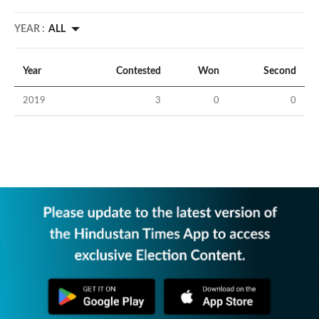
YEAR :
ALL
Year
Contested
Won
Second
2019
3
0
0