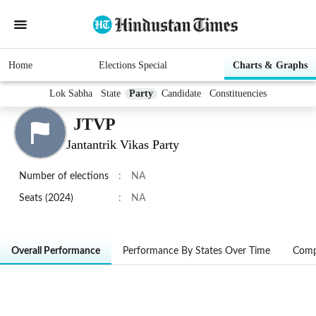
Home
Elections Special
Charts & Graphs
Lok Sabha
State
Party
Candidate
Constituencies
JTVP
Jantantrik Vikas Party
Number of elections
:
NA
Seats (2024)
:
NA
Overall Performance
Performance By States Over Time
Comp