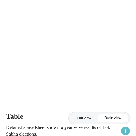
Table
Full view
Basic view
Detailed spreadsheet showing year wise results of Lok
Sabha elections.