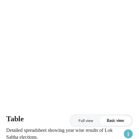
Table
Full view
Basic view
Detailed spreadsheet showing year wise results of Lok
Sabha elections.