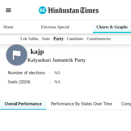
Home
Elections Special
Charts & Graphs
Lok Sabha
State
Party
Candidate
Constituencies
kajp
Kalyankari Jantantrik Party
Number of elections
:
NA
Seats (2024)
:
NA
Overall Performance
Performance By States Over Time
Comp