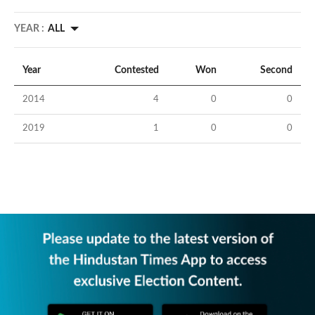
YEAR :
ALL
Year
Contested
Won
Second
2014
4
0
0
2019
1
0
0