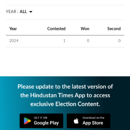
YEAR :
ALL
Year
Contested
Won
Second
2024
1
0
0