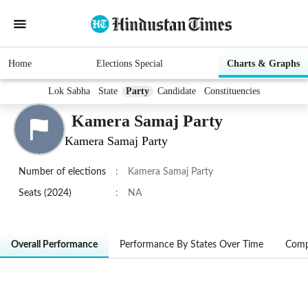
Home
Elections Special
Charts & Graphs
Lok Sabha
State
Party
Candidate
Constituencies
Kamera Samaj Party
Kamera Samaj Party
Number of elections
:
Kamera Samaj Party
Seats (2024)
:
NA
Overall Performance
Performance By States Over Time
Comp