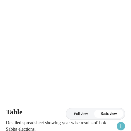
Table
Full view
Basic view
Detailed spreadsheet showing year wise results of Lok
Sabha elections.