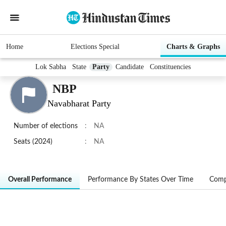
Home
Elections Special
Charts & Graphs
Lok Sabha
State
Party
Candidate
Constituencies
NBP
Navabharat Party
Number of elections
:
NA
Seats (2024)
:
NA
Overall Performance
Performance By States Over Time
Comp