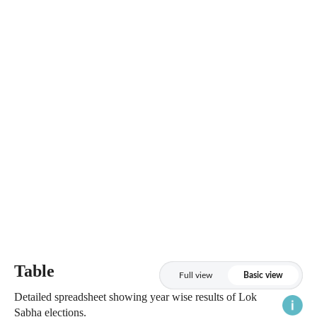
Table
Full view
Basic view
Detailed spreadsheet showing year wise results of Lok
Sabha elections.