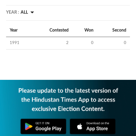
YEAR :
ALL
Year
Contested
Won
Second
1991
2
0
0