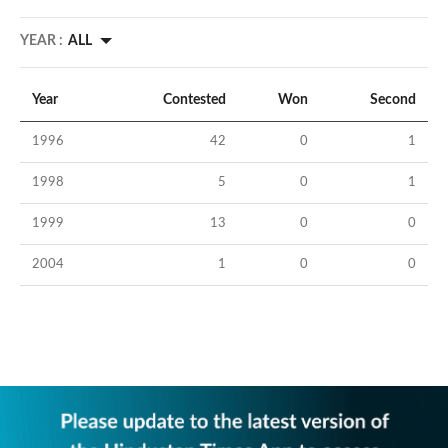
YEAR :
ALL
Year
Contested
Won
Second
1996
42
0
1
1998
5
0
1
1999
13
0
0
2004
1
0
0