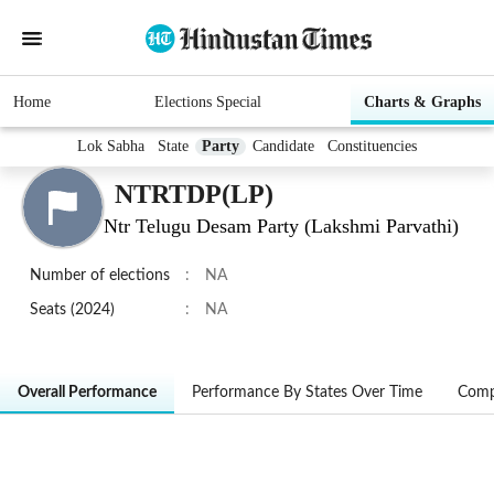
Home
Elections Special
Charts & Graphs
Lok Sabha
State
Party
Candidate
Constituencies
NTRTDP(LP)
Ntr Telugu Desam Party (Lakshmi Parvathi)
Number of elections
:
NA
Seats (2024)
:
NA
Overall Performance
Performance By States Over Time
Comp