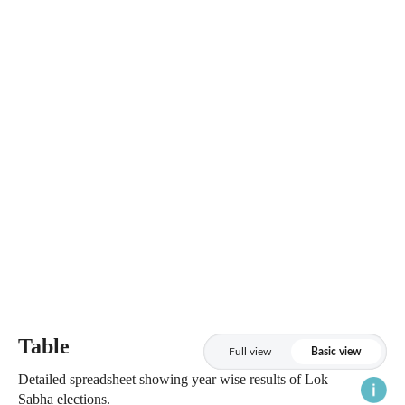
Table
Full view
Basic view
Detailed spreadsheet showing year wise results of Lok
Sabha elections.