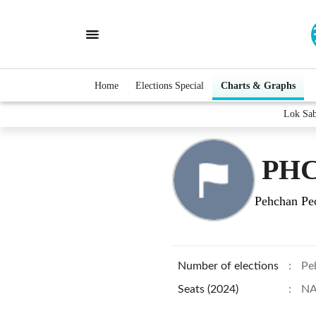
Home
Elections Special
Charts & Graphs
Lok Sa
PH
Pehchan Peo
Number of elections
:
Pe
Seats (2024)
:
N