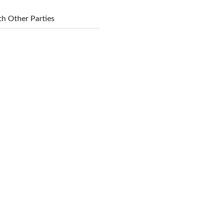
h Other Parties