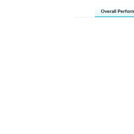
Overall Perfor