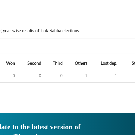
 year wise results of Lok Sabha elections.
Won
Second
Third
Others
Lost dep.
S
0
0
0
1
1
ate to the latest version of