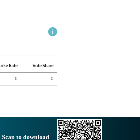
trike Rate
Vote Share
0
0
Scan to download