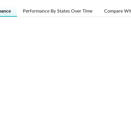
mance
Performance By States Over Time
Compare Wit