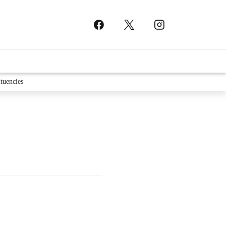
tuencies