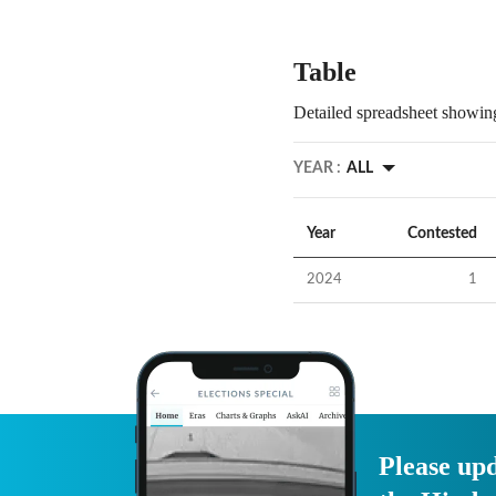
Table
Detailed spreadsheet showing
YEAR :
ALL
Year
Contested
2024
1
Please upd