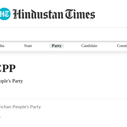
bha
State
Party
Candidate
Consti
CPP
ple's Party
hchan People's Party
A