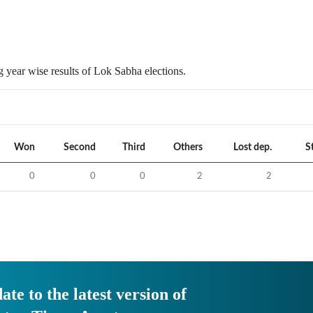
 year wise results of Lok Sabha elections.
Won
Second
Third
Others
Lost dep.
S
0
0
0
2
2
ate to the latest version of