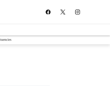
tuencies