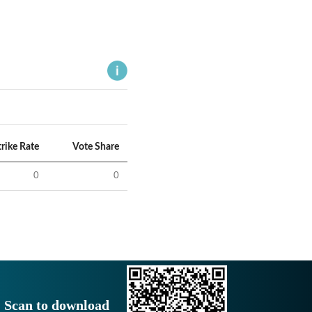
trike Rate
Vote Share
0
0
Scan to download