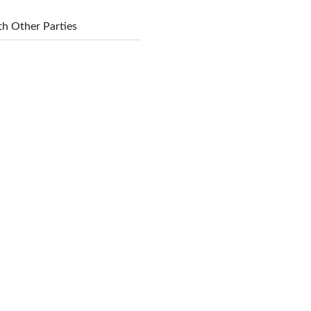
h Other Parties