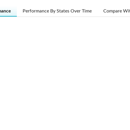
mance
Performance By States Over Time
Compare Wit