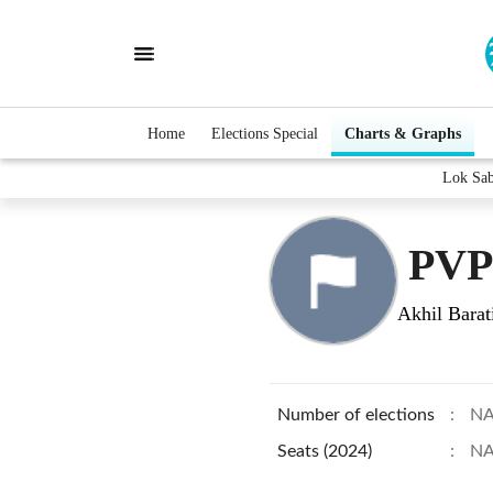
Home
Elections Special
Charts & Graphs
Lok Sa
PVP
Akhil Barat
Number of elections
:
N
Seats (2024)
:
N