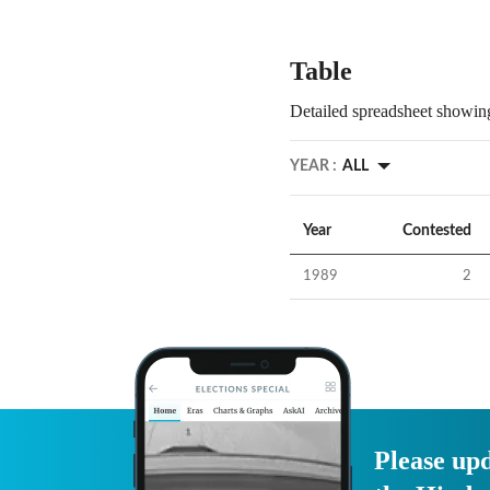
Table
Detailed spreadsheet showing
YEAR :
ALL
Year
Contested
1989
2
Please upd