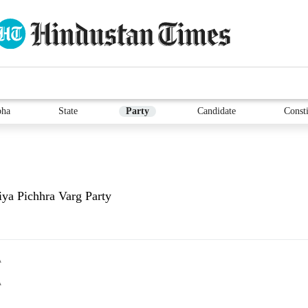
bha
State
Party
Candidate
Consti
iya Pichhra Varg Party
A
A