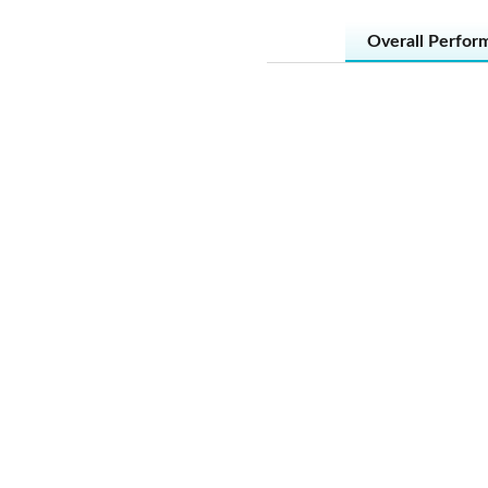
Overall Perfor