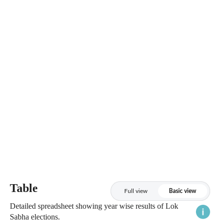
Table
Full view
Basic view
Detailed spreadsheet showing year wise results of Lok
Sabha elections.