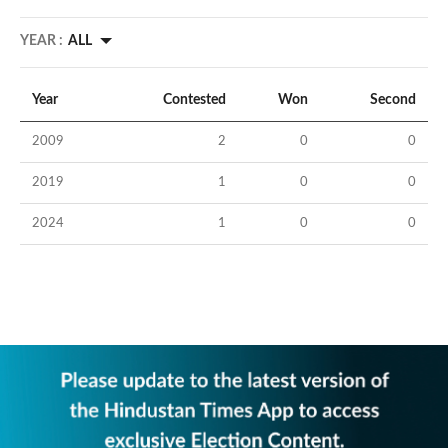
YEAR :
ALL
Year
Contested
Won
Second
2009
2
0
0
2019
1
0
0
2024
1
0
0