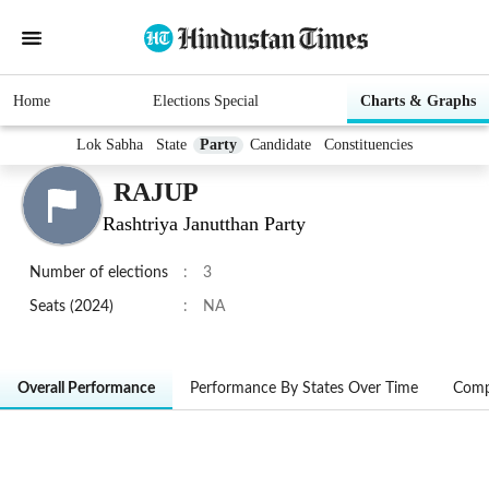
Home
Elections Special
Charts & Graphs
Lok Sabha
State
Party
Candidate
Constituencies
RAJUP
Rashtriya Janutthan Party
Number of elections
:
3
Seats (2024)
:
NA
Overall Performance
Performance By States Over Time
Comp