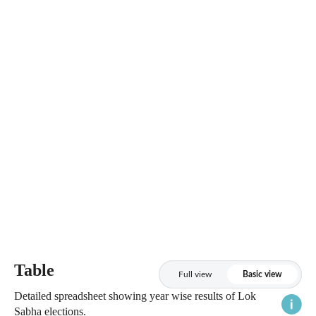
Table
Full view
Basic view
Detailed spreadsheet showing year wise results of Lok
Sabha elections.