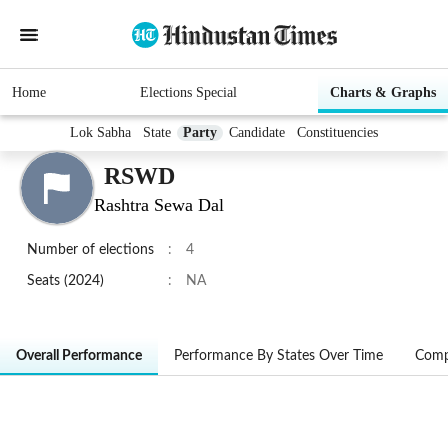
Home
Elections Special
Charts & Graphs
Lok Sabha
State
Party
Candidate
Constituencies
RSWD
Rashtra Sewa Dal
Number of elections
:
4
Seats (2024)
:
NA
Overall Performance
Performance By States Over Time
Comp