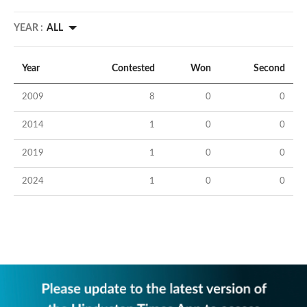
YEAR :
ALL
Year
Contested
Won
Second
2009
8
0
0
2014
1
0
0
2019
1
0
0
2024
1
0
0