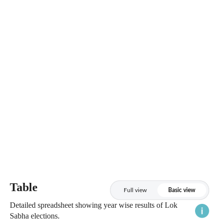
Table
Full view
Basic view
Detailed spreadsheet showing year wise results of Lok
Sabha elections.