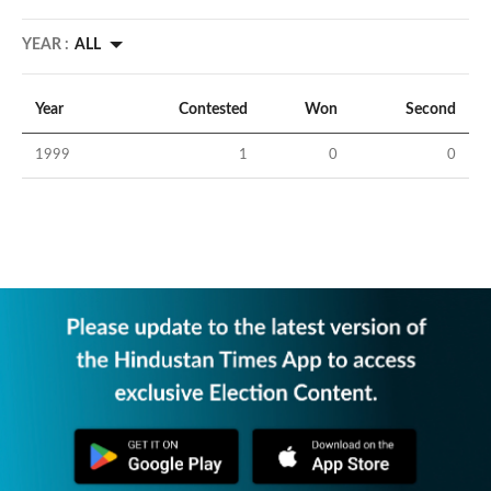
YEAR :
ALL
Year
Contested
Won
Second
1999
1
0
0