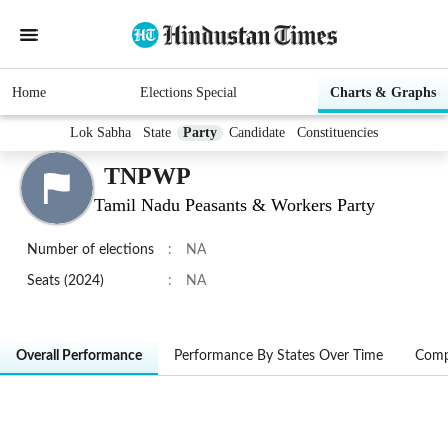
Home
Elections Special
Charts & Graphs
Lok Sabha
State
Party
Candidate
Constituencies
TNPWP
Tamil Nadu Peasants & Workers Party
Number of elections
:
NA
Seats (2024)
:
NA
Overall Performance
Performance By States Over Time
Comp