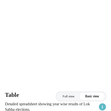
Table
Full view
Basic view
Detailed spreadsheet showing year wise results of Lok
Sabha elections.