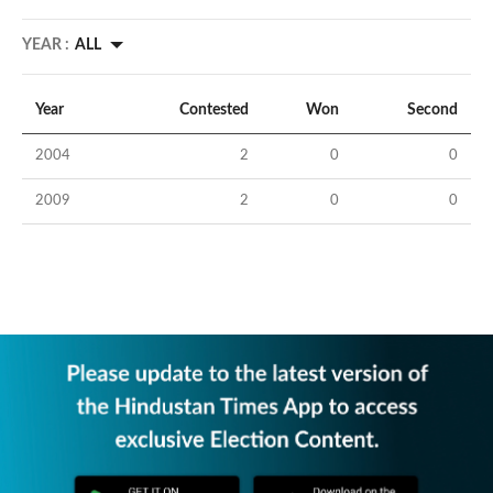
YEAR :
ALL
Year
Contested
Won
Second
2004
2
0
0
2009
2
0
0