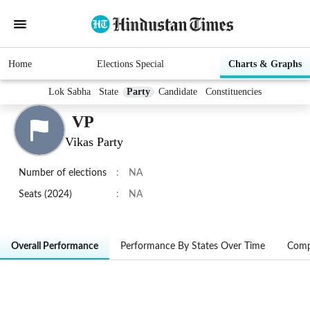
Home
Elections Special
Charts & Graphs
Lok Sabha
State
Party
Candidate
Constituencies
VP
Vikas Party
Number of elections
:
NA
Seats (2024)
:
NA
Overall Performance
Performance By States Over Time
Comp