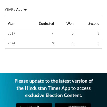
YEAR :
ALL
Year
Contested
Won
Second
2019
4
0
3
2024
3
0
3