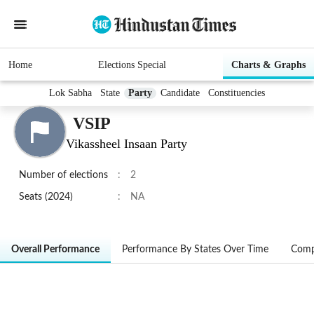
Home
Elections Special
Charts & Graphs
Lok Sabha
State
Party
Candidate
Constituencies
VSIP
Vikassheel Insaan Party
Number of elections
:
2
Seats (2024)
:
NA
Overall Performance
Performance By States Over Time
Comp