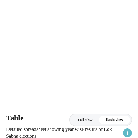
Table
Full view
Basic view
Detailed spreadsheet showing year wise results of Lok
Sabha elections.