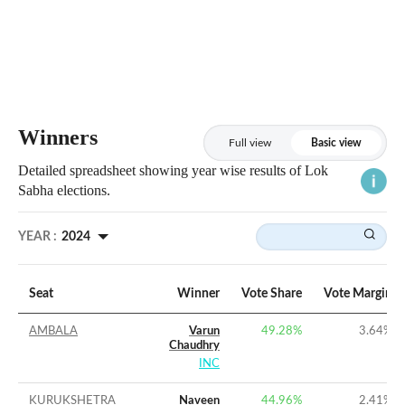
Winners
Full view
Basic view
Detailed spreadsheet showing year wise results of Lok
Sabha elections.
YEAR :
2024
Seat
Winner
Vote Share
Vote Margin
AMBALA
Varun
49.28%
3.64%
Chaudhry
INC
KURUKSHETRA
Naveen
44.96%
2.41%