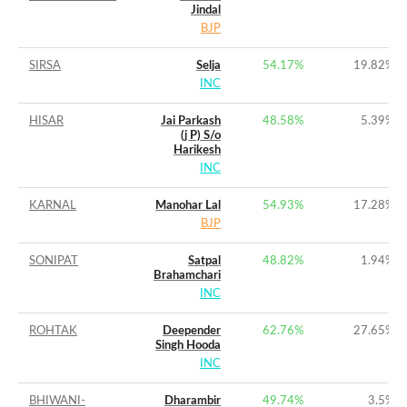
Jindal
BJP
SIRSA
Selja
54.17%
19.82%
INC
HISAR
Jai Parkash
48.58%
5.39%
(j P) S/o
Harikesh
INC
KARNAL
Manohar Lal
54.93%
17.28%
BJP
SONIPAT
Satpal
48.82%
1.94%
Brahamchari
INC
ROHTAK
Deepender
62.76%
27.65%
Singh Hooda
INC
BHIWANI-
Dharambir
49.74%
3.5%