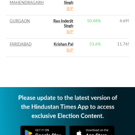
MAHENDRAGARH
Singh
BJP
GURGAON
Rao Inderjit
50.48%
4.69%
Singh
BJP
FARIDABAD
Krishan Pal
53.6%
11.76%
BJP