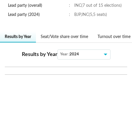
Lead party (overall)
:
INC(7 out of 15 elections)
Lead party (
2024
)
:
BJP,INC(5,5 seats)
Results by Year
Seat/Vote share over time
Turnout over time
Results by Year
Year :
2024