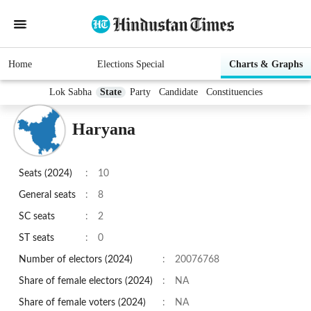
Home
Elections Special
Charts & Graphs
Lok Sabha
State
Party
Candidate
Constituencies
Haryana
Seats (
2024
)
:
10
General seats
:
8
SC seats
:
2
ST seats
:
0
Number of electors (2024)
:
20076768
Share of female electors (2024)
:
NA
Share of female voters (2024)
:
NA