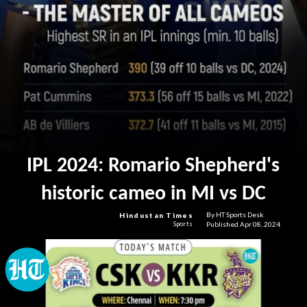
IPL 2024: Romario Shepherd's
historic cameo in MI vs DC
By HT Sports Desk
Hindustan Times
Published Apr 08, 2024
Sports