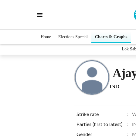
Home
Elections Special
Charts & Graphs
Lok Sab
Aja
IND
Strike rate
:
W
Parties (first to latest)
:
I
Gender
:
M