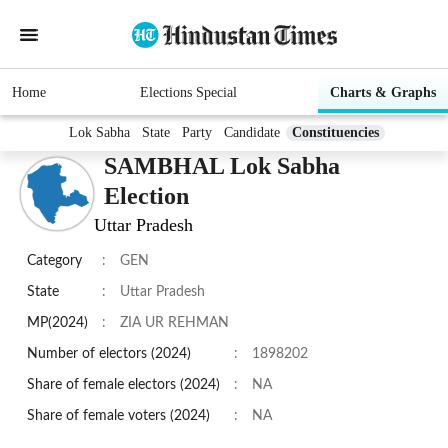
Home
Elections Special
Charts & Graphs
Lok Sabha
State
Party
Candidate
Constituencies
SAMBHAL Lok Sabha
Election
Uttar Pradesh
Category
:
GEN
State
:
Uttar Pradesh
MP(2024)
:
ZIA UR REHMAN
Number of electors (2024)
:
1898202
Share of female electors (2024)
:
NA
Share of female voters (2024)
:
NA