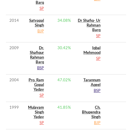
Barq
SP
2014
Satyapal
34.08
%
Dr Shafiq- Ur
Singh
Rahman
Barq
BJP
SP
2009
Dr.
30.42
%
Iqbal
Shafiqur
Mehmood
Rahman
SP
Barq
BSP
2004
Pro. Ram
47.02
%
Tarannum
Gopal
Aqeel
Yadav
BSP
SP
1999
Mulayam
41.85
%
Ch.
Singh
Bhupendra
Yadav
Singh
SP
BJP