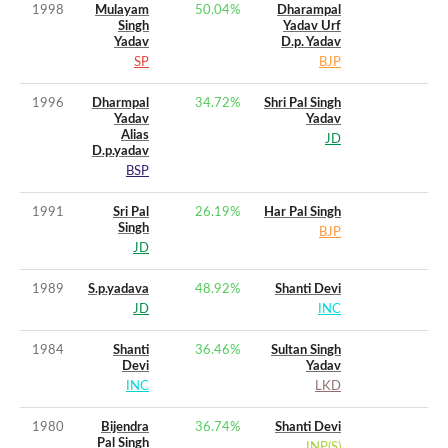
1998
Mulayam
50.04
%
Dharampal
Singh
Yadav Urf
Yadav
D.p. Yadav
SP
BJP
1996
Dharmpal
34.72
%
Shri Pal Singh
Yadav
Yadav
Alias
JD
D.p.yadav
BSP
1991
Sri Pal
26.19
%
Har Pal Singh
Singh
BJP
JD
1989
S.p.yadava
48.92
%
Shanti Devi
JD
INC
1984
Shanti
36.46
%
Sultan Singh
Devi
Yadav
INC
LKD
1980
Bijendra
36.74
%
Shanti Devi
Pal Singh
JNP(S)