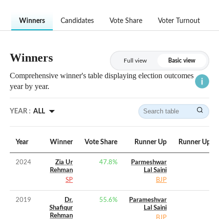
Winners
Candidates
Vote Share
Voter Turnout
Winners
Full view
Basic view
Comprehensive winner's table displaying election outcomes
year by year.
YEAR :
ALL
Year
Winner
Vote Share
Runner Up
Runner Up Vo
2024
Zia Ur
47.8
%
Parmeshwar
Rehman
Lal Saini
SP
BJP
2019
Dr.
55.6
%
Parameshvar
Shafiqur
Lal Saini
Rehman
BJP