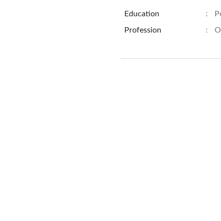
Education
:
P
Profession
:
O