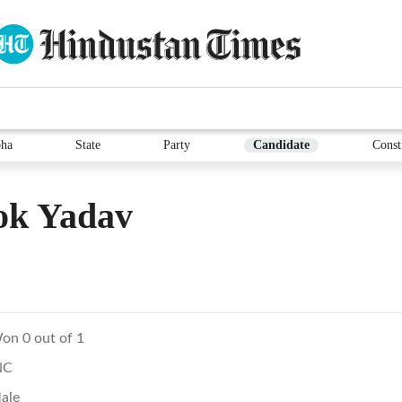
ha
State
Party
Candidate
Const
ok Yadav
on 0 out of 1
NC
ale