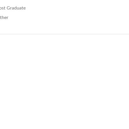
ost Graduate
ther