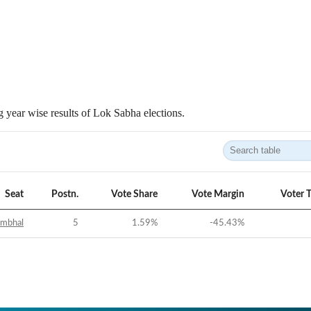
 year wise results of Lok Sabha elections.
Seat
Postn.
Vote Share
Vote Margin
Voter 
ambhal
5
1.59
%
-45.43
%