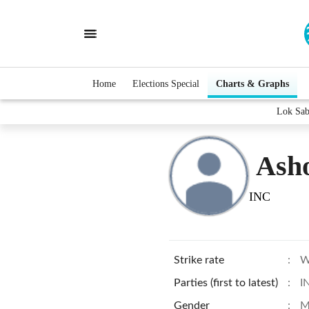
Home
Elections Special
Charts & Graphs
Lok Sab
Ash
INC
Strike rate
:
W
Parties (first to latest)
:
I
Gender
:
M