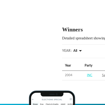
Winners
Detailed spreadsheet showing
YEAR :
All
Year
Party
2004
INC
S