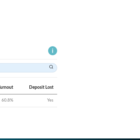
Turnout
Deposit Lost
60.8
%
Yes